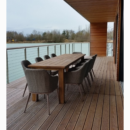
HOME
PROJECTS
ABOUT
PROCESS
SERVICES
CONTACT