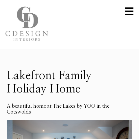
Skip
to
main
content
Lakefront Family
Holiday Home
A beautiful home at The Lakes by YOO in the
Cotswolds