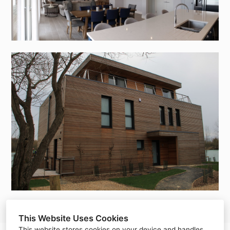
This Website Uses Cookies
This website stores cookies on your device and handles